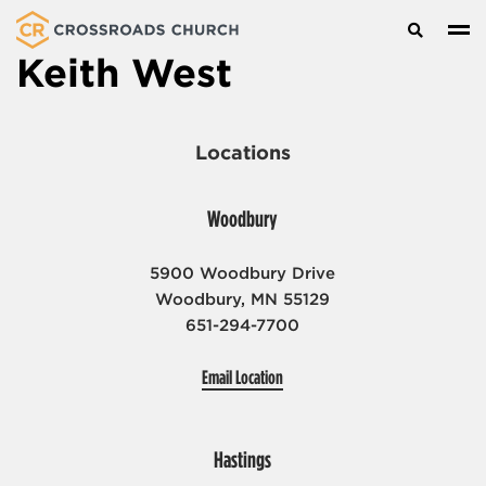
Search
Keith West
About
Locations
Locations
Who We Are
I’m New
Get Involved
Woodbury
Woodbury
Leadership
Hastings
Watch + Listen
5900 Woodbury Drive
Serve
Careers
Cottage Grove
Woodbury, MN 55129
Kids
Give
651-294-7700
Eagan
Youth
Email Location
Donate
Groups
Seniors
Hastings
Prayer and Care