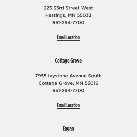
Missions
225 33rd Street West
Events
Hastings, MN 55033
651-294-7700
Share Your Story
Love Your Neighbor
Email Location
Cottage Grove
7955 Ivystone Avenue South
Cottage Grove, MN 55016
651-294-7700
Email Location
Eagan