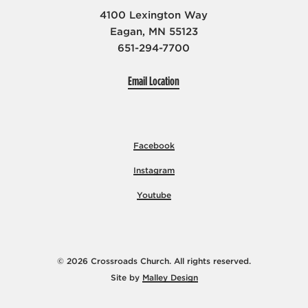
4100 Lexington Way
Eagan, MN 55123
651-294-7700
Email Location
Facebook
Instagram
Youtube
© 2026 Crossroads Church. All rights reserved.
Site by
Malley Design