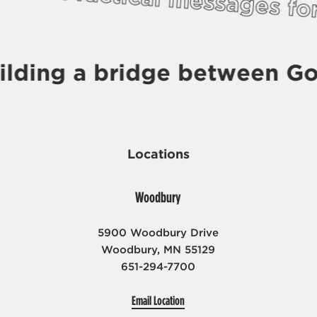
Practical messages f
ilding a bridge between Go
Locations
Woodbury
5900 Woodbury Drive
Woodbury, MN 55129
651-294-7700
Email Location