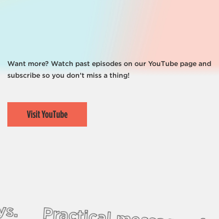
Missions
Events
Share Your Story
Love Your Neighbor
Want more? Watch past episodes on our YouTube page and
subscribe so you don’t miss a thing!
Visit YouTube
ys.