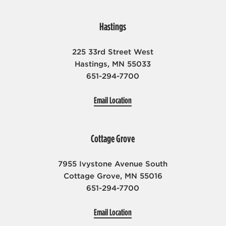
Hastings
225 33rd Street West
Hastings, MN 55033
651-294-7700
Email Location
Cottage Grove
7955 Ivystone Avenue South
Cottage Grove, MN 55016
651-294-7700
Email Location