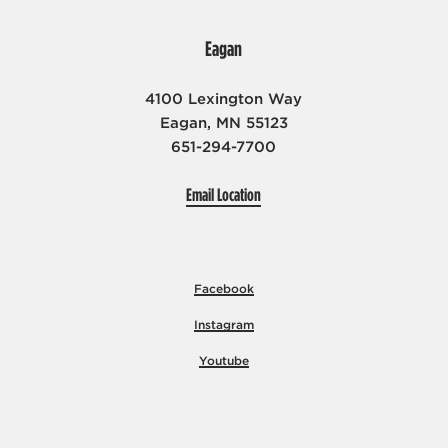
Eagan
4100 Lexington Way
Eagan, MN 55123
651-294-7700
Email Location
Facebook
Instagram
Youtube